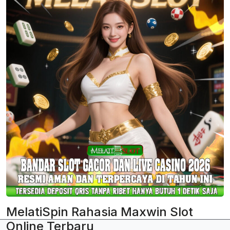
MelatiSpin Rahasia Maxwin Slot
Online Terbaru