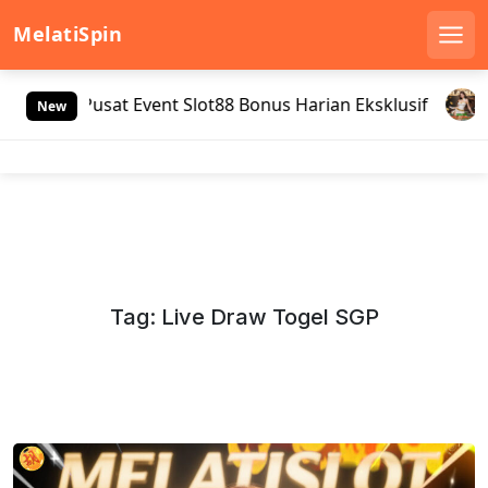
MelatiSpin
Men
S
atiSpin Pusat Event Slot88 Bonus Harian Eksklusif
Me
k
New
i
p
t
o
c
o
n
Tag:
Live Draw Togel SGP
t
e
n
t